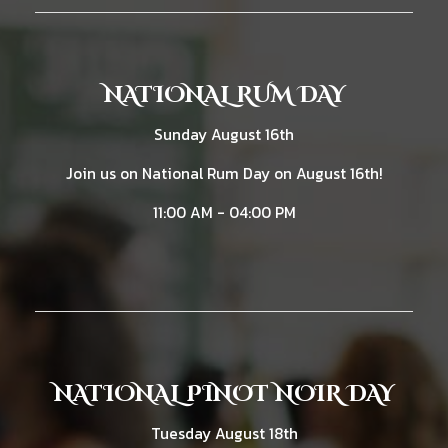
NATIONAL RUM DAY
Sunday August 16th
Join us on National Rum Day on August 16th!
11:00 AM - 04:00 PM
NATIONAL PINOT NOIR DAY
Tuesday August 18th