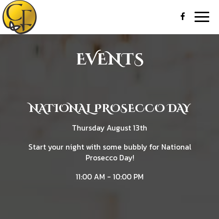
Togg
navig
EVENTS
NATIONAL PROSECCO DAY
Thursday August 13th
Start your night with some bubbly for National
Prosecco Day!
11:00 AM - 10:00 PM