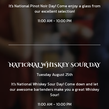
It's National Pinot Noir Day! Come enjoy a glass from
our excellent selection!
11:00 AM - 10:00 PM
NATIONAL WHISKEY SOUR DAY
Tuesday August 25th
It's National Whiskey Sour Day! Come down and let
our awesome bartenders make you a great Whiskey
Sour!
11:00 AM - 10:00 PM