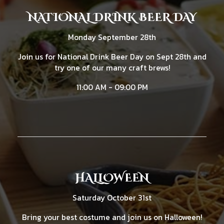
NATIONAL DRINK BEER DAY
Monday September 28th
Join us for National Drink Beer Day on Sept 28th and
try one of our many craft brews!
11:00 AM - 09:00 PM
HALLOWEEN
Saturday October 31st
Bring your best costume and join us on Halloween!