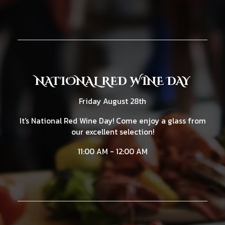
NATIONAL RED WINE DAY
Friday August 28th
It's National Red Wine Day! Come enjoy a glass from
our excellent selection!
11:00 AM - 12:00 AM